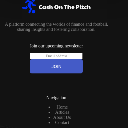
A platform connecting the worlds of finance and football,
sharing insights and fostering collaboration.
Join our upcoming newsletter
E
m
a
JOIN
i
l
*
Navigation
Home
Articles
About Us
Contact