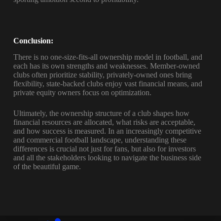
Conclusion:
There is no one-size-fits-all ownership model in football, and
each has its own strengths and weaknesses. Member-owned
clubs often prioritize stability, privately-owned ones bring
flexibility, state-backed clubs enjoy vast financial means, and
private equity owners focus on optimization.
Ultimately, the ownership structure of a club shapes how
financial resources are allocated, what risks are acceptable,
and how success is measured. In an increasingly competitive
and commercial football landscape, understanding these
differences is crucial not just for fans, but also for investors
and all the stakeholders looking to navigate the business side
of the beautiful game.