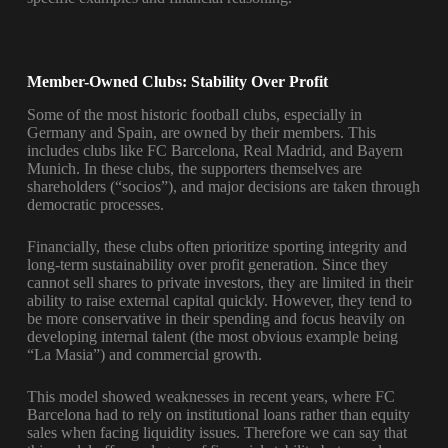
Member-Owned Clubs: Stability Over Profit
Some of the most historic football clubs, especially in
Germany and Spain, are owned by their members. This
includes clubs like FC Barcelona, Real Madrid, and Bayern
Munich. In these clubs, the supporters themselves are
shareholders (“socios”), and major decisions are taken through
democratic processes.
Financially, these clubs often prioritize sporting integrity and
long-term sustainability over profit generation. Since they
cannot sell shares to private investors, they are limited in their
ability to raise external capital quickly. However, they tend to
be more conservative in their spending and focus heavily on
developing internal talent (the most obvious example being
“La Masia”) and commercial growth.
This model showed weaknesses in recent years, where FC
Barcelona had to rely on institutional loans rather than equity
sales when facing liquidity issues. Therefore we can say that