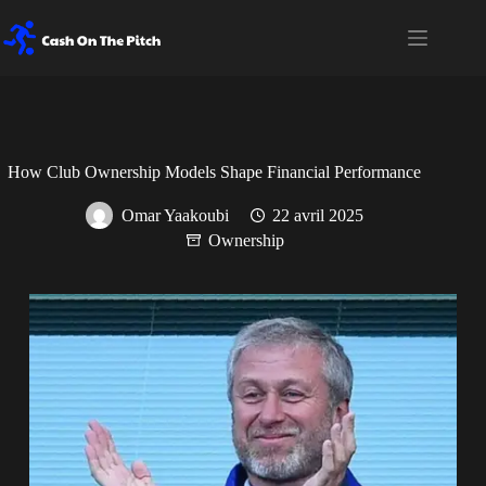
How Club Ownership Models Shape Financial Performance
Omar Yaakoubi
22 avril 2025
Ownership