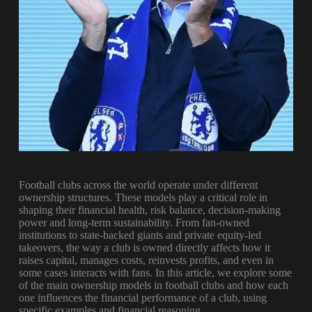
Football clubs across the world operate under different
ownership structures. These models play a critical role in
shaping their financial health, risk balance, decision-making
power and long-term sustainability. From fan-owned
institutions to state-backed giants and private equity-led
takeovers, the way a club is owned directly affects how it
raises capital, manages costs, reinvests profits, and even in
some cases interacts with fans. In this article, we explore some
of the main ownership models in football clubs and how each
one influences the financial performance of a club, using
specific examples and financial reasoning.