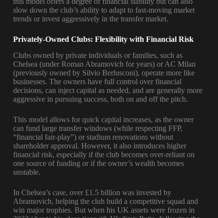
this model offers a degree of financial stability but can also
slow down the club’s ability to adapt to fast-moving market
trends or invest aggressively in the transfer market.
Privately-Owned Clubs: Flexibility with Financial Risk
Clubs owned by private individuals or families, such as
Chelsea (under Roman Abramovich for years) or AC Milan
(previously owned by Silvio Berlusconi), operate more like
businesses. The owners have full control over financial
decisions, can inject capital as needed, and are generally more
aggressive in pursuing success, both on and off the pitch.
This model allows for quick capital increases, as the owner
can fund large transfer windows (while respecting FFP,
“financial fair-play”) or stadium renovations without
shareholder approval. However, it also introduces higher
financial risk, especially if the club becomes over-reliant on
one source of funding or if the owner’s wealth becomes
unstable.
In Chelsea’s case, over £1.5 billion was invested by
Abramovich, helping the club build a competitive squad and
win major trophies. But when his UK assets were frozen in