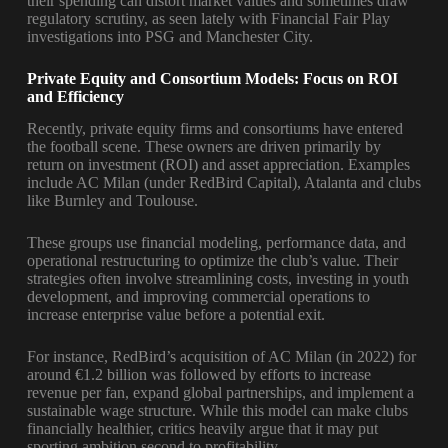
their spending can distort market values and sometimes draw
regulatory scrutiny, as seen lately with Financial Fair Play
investigations into PSG and Manchester City.
Private Equity and Consortium Models: Focus on ROI
and Efficiency
Recently, private equity firms and consortiums have entered
the football scene. These owners are driven primarily by
return on investment (ROI) and asset appreciation. Examples
include AC Milan (under RedBird Capital), Atalanta and clubs
like Burnley and Toulouse.
These groups use financial modeling, performance data, and
operational restructuring to optimize the club’s value. Their
strategies often involve streamlining costs, investing in youth
development, and improving commercial operations to
increase enterprise value before a potential exit.
For instance, RedBird’s acquisition of AC Milan (in 2022) for
around €1.2 billion was followed by efforts to increase
revenue per fan, expand global partnerships, and implement a
sustainable wage structure. While this model can make clubs
financially healthier, critics heavily argue that it may put
sporting ambition second to profitability.