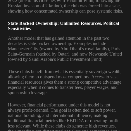
2022 (due to his close ties with Vladimir Putin, following the
Russian invasion of Ukraine), the club was forced into a sale,
showing how concentrated ownership can pose systemic risks.
State-Backed Ownership: Unlimited Resources, Political
Sensitivities
Another model that has gained attention in the past two
decades is state-backed ownership. Examples include
Manchester City (owned by Abu Dhabi’s royal family), Paris
Saint-Germain (backed by Qatar), and now Newcastle United
(owned by Saudi Arabia’s Public Investment Fund).
These clubs benefit from what is essentially sovereign wealth,
allowing them to outspend most competitors. Access to vast
financial resources gives them a strong competitive advantage,
especially when it comes to transfer fees, player wages, and
sponsorship leverage.
However, financial performance under this model is not
always profit-oriented. The goal is often tied to soft power,
national branding, and international influence, making
traditional financial metrics like EBITDA or operating profit
less relevant. While these clubs do generate high revenues,