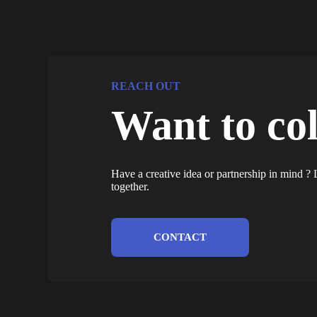
REACH OUT
Want to co
Have a creative idea or partnership in mind 
together.
CONTACT