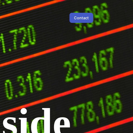
Contact
 side