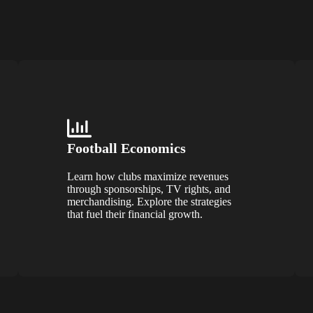
Football Economics
Learn how clubs maximize revenues
through sponsorships, TV rights, and
merchandising. Explore the strategies
that fuel their financial growth.