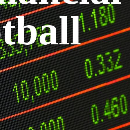
tball