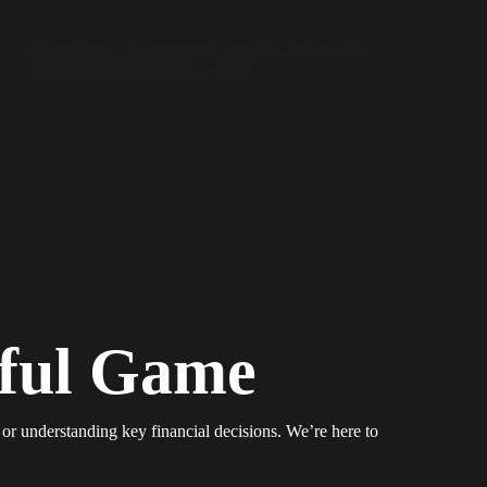
Ownership
Strong Brand, Frustrating Chart: Football’s Failed
Romance with the Stock Market
iful Game
 or understanding key financial decisions. We’re here to