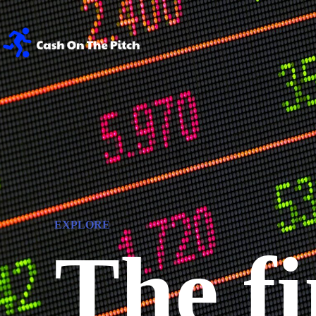
EXPLORE
The fi