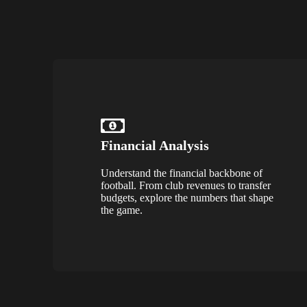
Financial Analysis
Understand the financial backbone of
football. From club revenues to transfer
budgets, explore the numbers that shape
the game.