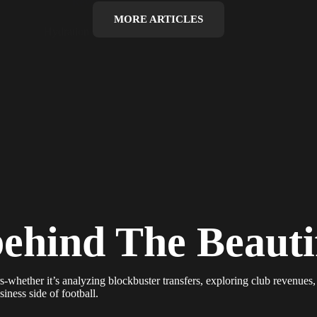
Revenues
MORE ARTICLES
Hydration Breaks, Ad Breaks
behind The Beaut
s-whether it’s analyzing blockbuster transfers, exploring club revenues,
iness side of football.