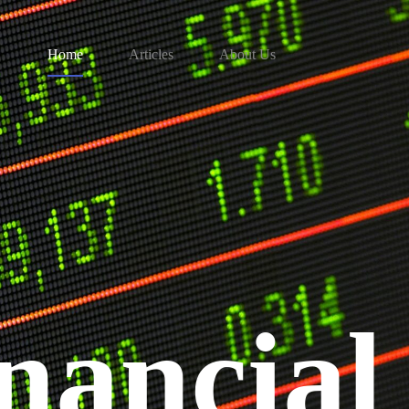
Home
Articles
About Us
nancial