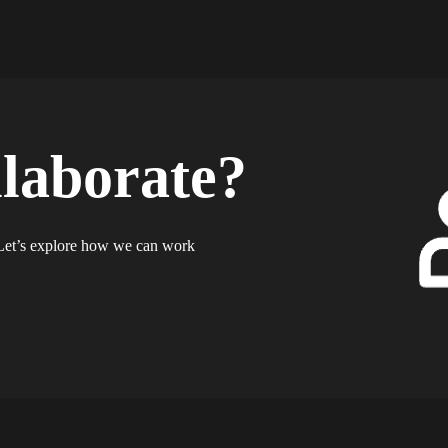
llaborate?
? Let’s explore how we can work