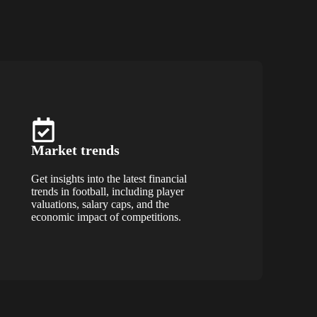
Market trends
Get insights into the latest financial
trends in football, including player
valuations, salary caps, and the
economic impact of competitions.