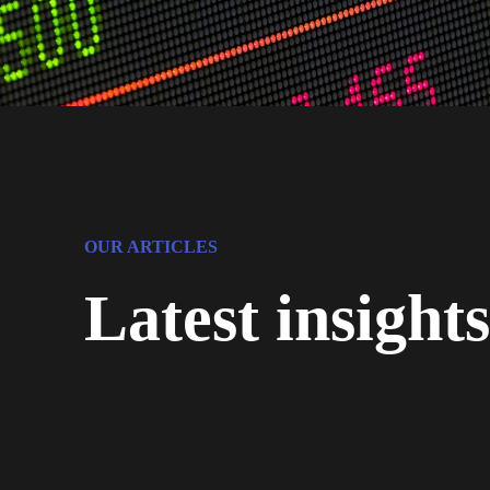
OUR ARTICLES
Latest insight