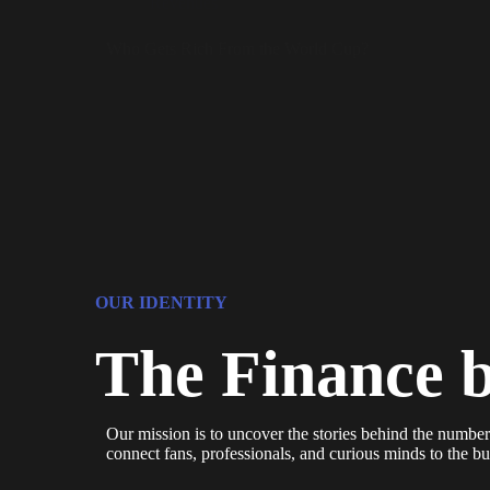
Revenues
Who Gets Rich From the World Cup?
OUR IDENTITY
The Finance 
Our mission is to uncover the stories behind the number
connect fans, professionals, and curious minds to the bus