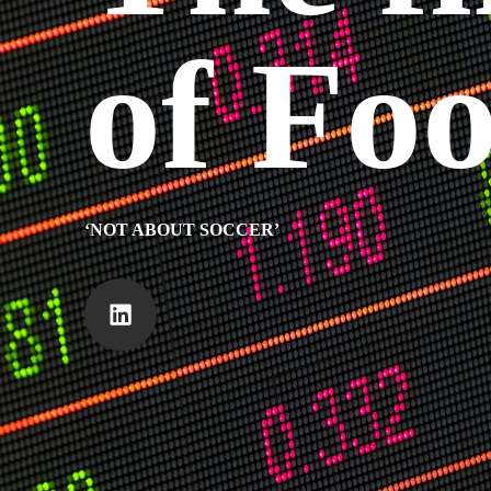
of Foo
‘NOT ABOUT SOCCER’