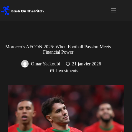
Passer
au
contenu
Morocco’s AFCON 2025: When Football Passion Meets
Financial Power
Omar Yaakoubi
21 janvier 2026
Investments