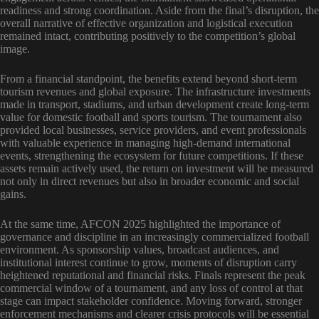
readiness and strong coordination. Aside from the final’s disruption, the
overall narrative of effective organization and logistical execution
remained intact, contributing positively to the competition’s global
image.
From a financial standpoint, the benefits extend beyond short-term
tourism revenues and global exposure. The infrastructure investments
made in transport, stadiums, and urban development create long-term
value for domestic football and sports tourism. The tournament also
provided local businesses, service providers, and event professionals
with valuable experience in managing high-demand international
events, strengthening the ecosystem for future competitions. If these
assets remain actively used, the return on investment will be measured
not only in direct revenues but also in broader economic and social
gains.
At the same time, AFCON 2025 highlighted the importance of
governance and discipline in an increasingly commercialized football
environment. As sponsorship values, broadcast audiences, and
institutional interest continue to grow, moments of disruption carry
heightened reputational and financial risks. Finals represent the peak
commercial window of a tournament, and any loss of control at that
stage can impact stakeholder confidence. Moving forward, stronger
enforcement mechanisms and clearer crisis protocols will be essential