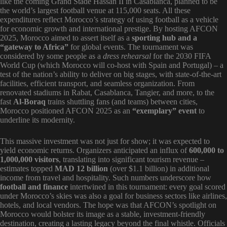
like the coming Grand Stade Hassan II in Casablanca, planned to be
the world’s largest football venue at 115,000 seats. All these
expenditures reflect Morocco’s strategy of using football as a vehicle
for economic growth and international prestige. By hosting AFCON
2025, Morocco aimed to assert itself as a
sporting hub and a
“gateway to Africa”
for global events. The tournament was
considered by some people as a
dress rehearsal
for the 2030 FIFA
World Cup (which Morocco will co-host with Spain and Portugal) – a
test of the nation’s ability to deliver on big stages, with state-of-the-art
facilities, efficient transport, and seamless organization. From
renovated stadiums in Rabat, Casablanca, Tangier, and more, to the
fast
Al-Boraq
trains shuttling fans (and teams) between cities,
Morocco positioned AFCON 2025 as an
“exemplary” event
to
underline its modernity.
This massive investment was not just for show; it was expected to
yield economic returns. Organizers anticipated an influx of
600,000 to
1,000,000 visitors
, translating into significant tourism revenue –
estimates topped
MAD 12 billion
(over $1.1 billion) in additional
income from travel and hospitality. Such numbers underscore how
football and finance
intertwined in this tournament: every goal scored
under Morocco’s skies was also a goal for business sectors like airlines,
hotels, and local vendors. The hope was that AFCON’s spotlight on
Morocco would bolster its image as a stable, investment-friendly
destination, creating a lasting legacy beyond the final whistle. Officials