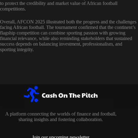
to protect the credibility and market value of African football
competitions.
Overall, AFCON 2025 illustrated both the progress and the challenges
facing African football. The tournament confirmed that the continent’s
flagship competition can combine sporting passion with growing
financial relevance, while also reminding stakeholders that sustained
success depends on balancing investment, professionalism, and
sporting integrity.
A platform connecting the worlds of finance and football,
sharing insights and fostering collaboration.
Join our upcoming newsletter