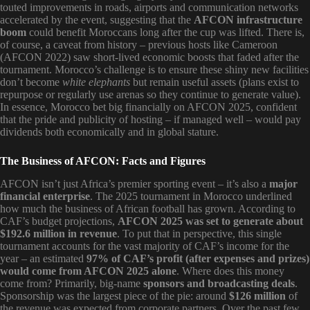
touted improvements in roads, airports and communication networks
accelerated by the event, suggesting that the
AFCON infrastructure
boom
could benefit Moroccans long after the cup was lifted. There is,
of course, a caveat from history – previous hosts like Cameroon
(AFCON 2022) saw short-lived economic boosts that faded after the
tournament. Morocco’s challenge is to ensure these shiny new facilities
don’t become
white elephants
but remain useful assets (plans exist to
repurpose or regularly use arenas so they continue to generate value).
In essence, Morocco bet big financially on AFCON 2025, confident
that the pride and publicity of hosting – if managed well – would pay
dividends both economically and in global stature.
The Business of AFCON: Facts and Figures
AFCON isn’t just Africa’s premier sporting event – it’s also a
major
financial enterprise
. The 2025 tournament in Morocco underlined
how much the business of African football has grown. According to
CAF’s budget projections,
AFCON 2025 was set to generate about
$192.6 million in revenue
. To put that in perspective, this single
tournament accounts for the vast majority of CAF’s income for the
year – an estimated
97% of CAF’s profit (after expenses and prizes)
would come from AFCON 2025 alone
. Where does this money
come from? Primarily, big-name
sponsors and broadcasting deals
.
Sponsorship was the largest piece of the pie: around
$126 million
of
the revenue was expected from corporate partners. Over the past few