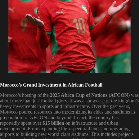
Morocco’s Grand Investment in African Football
Morocco’s hosting of the
2025 Africa Cup of Nations (AFCON)
was
about more than just football glory, it was a showcase of the kingdom’s
heavy investments in sports and infrastructure. Over the past years,
Morocco poured resources into modernizing its cities and stadiums in
preparation for AFCON and beyond. In fact, the country has
reportedly spent over
$15 billion
on infrastructure and urban
development. From expanding high-speed rail lines and upgrading
airports to building new world-class stadiums. This includes projects