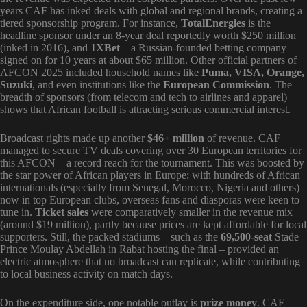
years CAF has inked deals with global and regional brands, creating a
tiered sponsorship program. For instance,
TotalEnergies
is the
headline sponsor under an 8-year deal reportedly worth $250 million
(inked in 2016), and
1XBet
– a Russian-founded betting company –
signed on for 10 years at about $65 million. Other official partners of
AFCON 2025 included household names like
Puma, VISA, Orange,
Suzuki
, and even institutions like the
European Commission
. The
breadth of sponsors (from telecom and tech to airlines and apparel)
shows that African football is attracting serious commercial interest.
Broadcast rights made up another
$46+ million
of revenue. CAF
managed to secure TV deals covering over 30 European territories for
this AFCON – a record reach for the tournament. This was boosted by
the star power of African players in Europe; with hundreds of African
internationals (especially from Senegal, Morocco, Nigeria and others)
now in top European clubs, overseas fans and diasporas were keen to
tune in.
Ticket sales
were comparatively smaller in the revenue mix
(around $19 million), partly because prices are kept affordable for local
supporters. Still, the packed stadiums – such as the
69,500-seat
Stade
Prince Moulay Abdellah in Rabat hosting the final – provided an
electric atmosphere that no broadcast can replicate, while contributing
to local business activity on match days.
On the expenditure side, one notable outlay is
prize money
. CAF