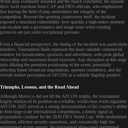
While play eventually resumed and the match concluded, the episode
drew swift reactions from CAF and FIFA officials, who emphasized
that leaving the field of play undermines the integrity of the
competition. Beyond the sporting controversy itself, the incident
exposed a structural vulnerability: how quickly a high-stakes moment
can escalate into a governance and image issue when existing
protocols are put under exceptional pressure.
From a financial perspective, the timing of the incident was particularly
sensitive. Tournament finals represent the most valuable commercial
window for broadcasters, sponsors, and advertisers, with peak global
viewership and maximum brand exposure. Any disruption at this stage
risks diluting the premium positioning of the event, potentially
affecting future broadcast negotiations, sponsor confidence, and the
overall market perception of AFCON as a reliable flagship product.
Triumphs, Lessons, and the Road Ahead
Although Morocco did not lift the AFCON trophy, the tournament
largely reinforced its position as a reliable, world-class event organizer.
AFCON 2025 served as a strong demonstration of the country’s ability
to host large-scale international competitions, a timely signal as
preparations continue for the 2030 FIFA World Cup. With modernized
stadiums, efficient security operations, and consistently high fan
engagement across venues, the tournament showcased operational