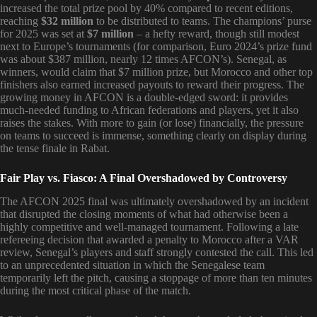
increased the total prize pool by 40% compared to recent editions,
reaching
$32 million
to be distributed to teams. The champions’ purse
for 2025 was set at
$7 million
– a hefty reward, though still modest
next to Europe’s tournaments (for comparison, Euro 2024’s prize fund
was about $387 million, nearly 12 times AFCON’s). Senegal, as
winners, would claim that $7 million prize, but Morocco and other top
finishers also earned increased payouts to reward their progress. The
growing money in AFCON is a double-edged sword: it provides
much-needed funding to African federations and players, yet it also
raises the stakes. With more to gain (or lose) financially, the pressure
on teams to succeed is immense, something clearly on display during
the tense finale in Rabat.
Fair Play vs. Fiasco: A Final Overshadowed by Controversy
The AFCON 2025 final was ultimately overshadowed by an incident
that disrupted the closing moments of what had otherwise been a
highly competitive and well-managed tournament. Following a late
refereeing decision that awarded a penalty to Morocco after a VAR
review, Senegal’s players and staff strongly contested the call. This led
to an unprecedented situation in which the Senegalese team
temporarily left the pitch, causing a stoppage of more than ten minutes
during the most critical phase of the match.