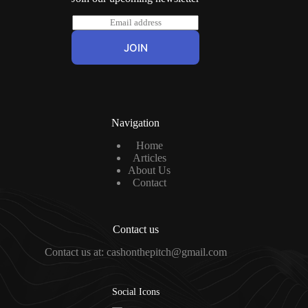
E
m
a
JOIN
i
l
*
Navigation
Home
Articles
About Us
Contact
Contact us
Contact us at: cashonthepitch@gmail.com
Social Icons