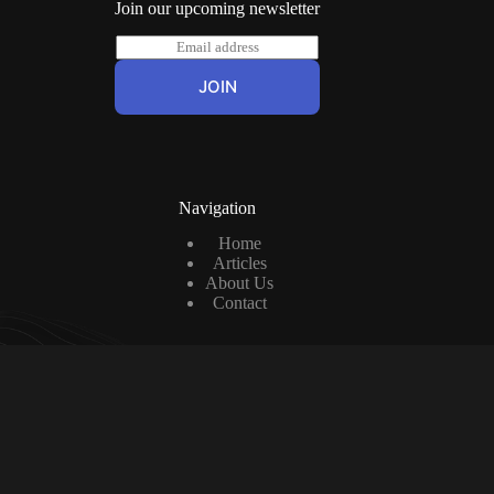
Join our upcoming newsletter
E
m
a
JOIN
i
l
*
Navigation
Home
Articles
About Us
Contact
Contact us
Contact us at: cashonthepitch@gmail.com
Social Icons