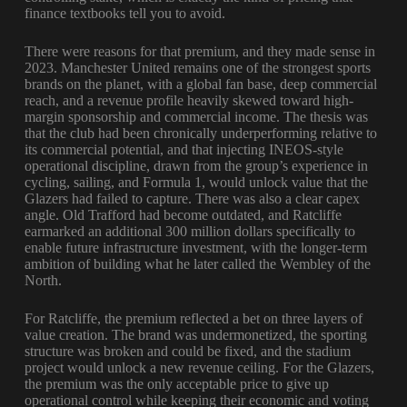
finance textbooks tell you to avoid.
There were reasons for that premium, and they made sense in
2023. Manchester United remains one of the strongest sports
brands on the planet, with a global fan base, deep commercial
reach, and a revenue profile heavily skewed toward high-
margin sponsorship and commercial income. The thesis was
that the club had been chronically underperforming relative to
its commercial potential, and that injecting INEOS-style
operational discipline, drawn from the group’s experience in
cycling, sailing, and Formula 1, would unlock value that the
Glazers had failed to capture. There was also a clear capex
angle. Old Trafford had become outdated, and Ratcliffe
earmarked an additional 300 million dollars specifically to
enable future infrastructure investment, with the longer-term
ambition of building what he later called the Wembley of the
North.
For Ratcliffe, the premium reflected a bet on three layers of
value creation. The brand was undermonetized, the sporting
structure was broken and could be fixed, and the stadium
project would unlock a new revenue ceiling. For the Glazers,
the premium was the only acceptable price to give up
operational control while keeping their economic and voting