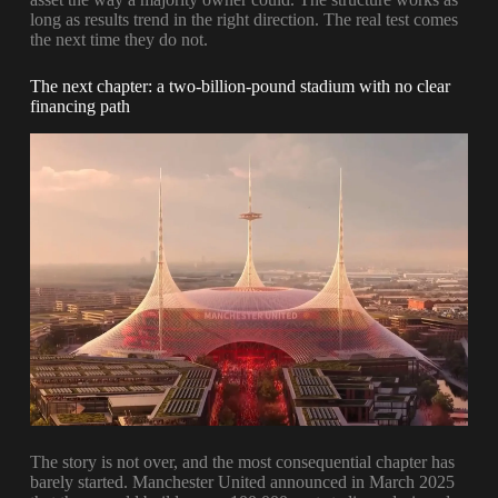
long as results trend in the right direction. The real test comes
the next time they do not.
The next chapter: a two-billion-pound stadium with no clear
financing path
The story is not over, and the most consequential chapter has
barely started. Manchester United announced in March 2025