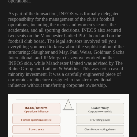
operational.
As part of the transaction, INEOS was formally delegated
responsibility for the management of the club’s football
operations, including the men’s and women’s teams, the
academies, and all sporting decisions. INEOS also secured
two seats on the Manchester United PLC board and on the
football club board. The legal advisors involved tell you
everything you need to know about the sophistication of the
structuring: Slaughter and May, Paul Weiss, Goldman Sachs
International, and JP Morgan Cazenove worked on the
INEOS side, while Manchester United was advised by The
Raine Group and Latham & Watkins. This was not a casual
minority investment. It was a carefully engineered piece of
corporate architecture designed to transfer operational
influence without transferring corporate ownership.