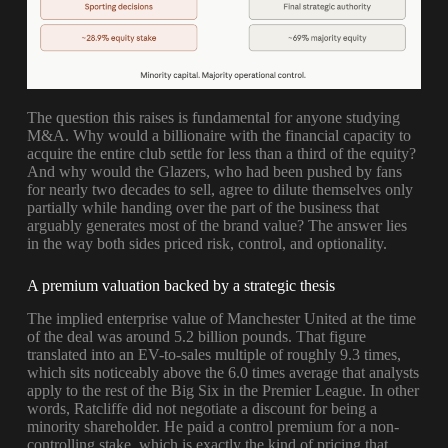
The question this raises is fundamental for anyone studying
M&A. Why would a billionaire with the financial capacity to
acquire the entire club settle for less than a third of the equity?
And why would the Glazers, who had been pushed by fans
for nearly two decades to sell, agree to dilute themselves only
partially while handing over the part of the business that
arguably generates most of the brand value? The answer lies
in the way both sides priced risk, control, and optionality.
A premium valuation backed by a strategic thesis
The implied enterprise value of Manchester United at the time
of the deal was around 5.2 billion pounds. That figure
translated into an EV-to-sales multiple of roughly 9.3 times,
which sits noticeably above the 6.0 times average that analysts
apply to the rest of the Big Six in the Premier League. In other
words, Ratcliffe did not negotiate a discount for being a
minority shareholder. He paid a control premium for a non-
controlling stake, which is exactly the kind of pricing that