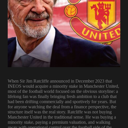
When Sir Jim Ratcliffe announced in December 2023 that
INEOS would acquire a minority stake in Manchester United,
most of the football world focused on the obvious storyline: a
lifelong fan was finally bringing fresh ambition to a club that
had been drifting commercially and sportively for years. But
for anyone watching the deal from a finance perspective, the
structure itself was the real story. Ratcliffe was not buying
Manchester United in the traditional sense. He was buying a
minority stake, paying a premium valuation, and walking
away with operational control over the football side of the