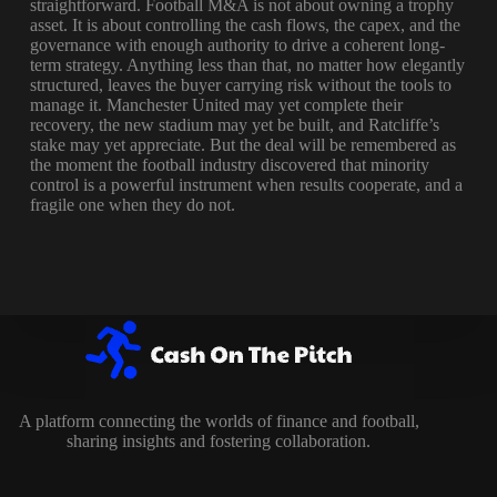
straightforward. Football M&A is not about owning a trophy
asset. It is about controlling the cash flows, the capex, and the
governance with enough authority to drive a coherent long-
term strategy. Anything less than that, no matter how elegantly
structured, leaves the buyer carrying risk without the tools to
manage it. Manchester United may yet complete their
recovery, the new stadium may yet be built, and Ratcliffe’s
stake may yet appreciate. But the deal will be remembered as
the moment the football industry discovered that minority
control is a powerful instrument when results cooperate, and a
fragile one when they do not.
A platform connecting the worlds of finance and football,
sharing insights and fostering collaboration.