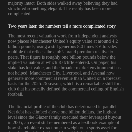
majority intact. Both sides walked away believing they had
structured something elegant. The reality has been more
complicated.
Two years later, the numbers tell a more complicated story
The most recent valuation work from independent analysts
now places Manchester United’s equity value at around 4.2
billion pounds, using a still-generous 8.0 times EV-to-sales
multiple that reflects the club’s brand premium relative to
peers. That figure is roughly one billion pounds below the
implied valuation at which Ratcliffe entered. On paper, his
stake has lost value, and the broader market environment has
not helped. Manchester City, Liverpool, and Arsenal now
generate more commercial revenue than United on a forecast
basis for the 2025-26 season, which is a remarkable shift for a
club that historically defined the commercial ceiling of English
football.
The financial profile of the club has deteriorated in parallel.
Net debt has climbed above one billion dollars, the highest
level since the Glazer family executed their leveraged buyout
in 2005, an event still remembered as a textbook example of
how shareholder extraction can weigh on a sports asset for