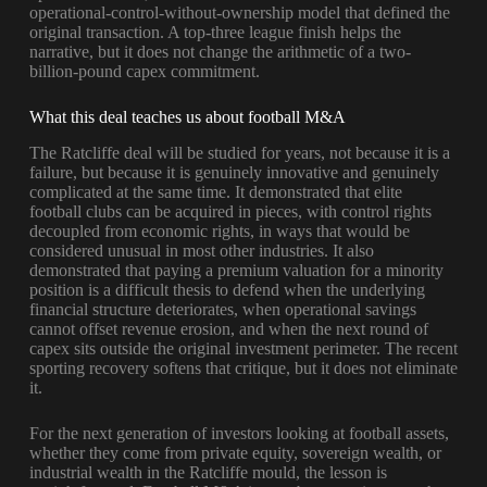
operational-control-without-ownership model that defined the
original transaction. A top-three league finish helps the
narrative, but it does not change the arithmetic of a two-
billion-pound capex commitment.
What this deal teaches us about football M&A
The Ratcliffe deal will be studied for years, not because it is a
failure, but because it is genuinely innovative and genuinely
complicated at the same time. It demonstrated that elite
football clubs can be acquired in pieces, with control rights
decoupled from economic rights, in ways that would be
considered unusual in most other industries. It also
demonstrated that paying a premium valuation for a minority
position is a difficult thesis to defend when the underlying
financial structure deteriorates, when operational savings
cannot offset revenue erosion, and when the next round of
capex sits outside the original investment perimeter. The recent
sporting recovery softens that critique, but it does not eliminate
it.
For the next generation of investors looking at football assets,
whether they come from private equity, sovereign wealth, or
industrial wealth in the Ratcliffe mould, the lesson is