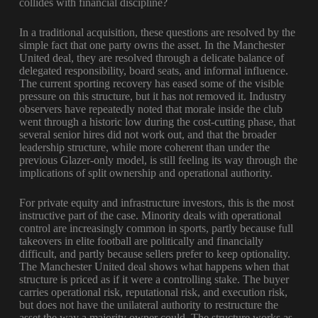
collides with financial discipline?
In a traditional acquisition, these questions are resolved by the
simple fact that one party owns the asset. In the Manchester
United deal, they are resolved through a delicate balance of
delegated responsibility, board seats, and informal influence.
The current sporting recovery has eased some of the visible
pressure on this structure, but it has not removed it. Industry
observers have repeatedly noted that morale inside the club
went through a historic low during the cost-cutting phase, that
several senior hires did not work out, and that the broader
leadership structure, while more coherent than under the
previous Glazer-only model, is still feeling its way through the
implications of split ownership and operational authority.
For private equity and infrastructure investors, this is the most
instructive part of the case. Minority deals with operational
control are increasingly common in sports, partly because full
takeovers in elite football are politically and financially
difficult, and partly because sellers prefer to keep optionality.
The Manchester United deal shows what happens when that
structure is priced as if it were a controlling stake. The buyer
carries operational risk, reputational risk, and execution risk,
but does not have the unilateral authority to restructure the
asset the way a majority owner could. The structure works as