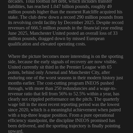
decades. Total football net debt, which includes transfer
liabilities, has reached 1.047 billion pounds, roughly 49
million pounds higher than the moment Ratcliffe acquired his
stake. The club drew down a record 290 million pounds from
its revolving credit facility by December 2025. Despite record
revenues of 666.5 million pounds in the financial year ending
June 2025, Manchester United posted an overall loss of 33
million pounds, dragged down by missed European
qualification and elevated operating costs.
Where the picture becomes more interesting is on the sporting
side, because the early signals of recovery are now visible.
United currently sit third in the Premier League with 65
points, behind only Arsenal and Manchester City, after
enduring one of the worst seasons in their modern history just
months earlier. The cost-cutting program INEOS pushed
through, with more than 250 redundancies and a wage-to-
revenue ratio that fell from 56% to 52.5% within a year, has
clearly not crippled performance on the pitch. The quarterly
wage bill in the most recent reporting period was the lowest
since 2020, which is a meaningful achievement when paired
with a top-three league position. From a pure operational
efficiency standpoint, the discipline INEOS promised has
been delivered, and the sporting trajectory is finally pointing
upward.