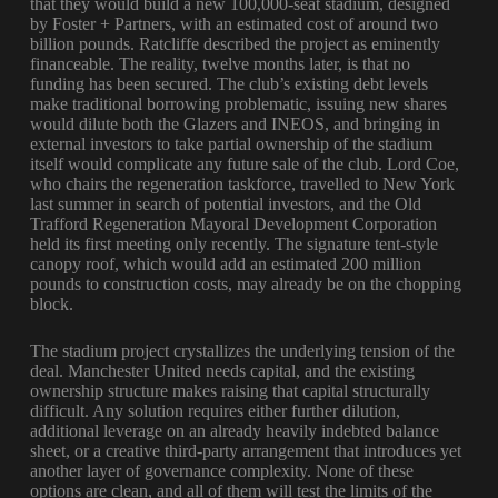
that they would build a new 100,000-seat stadium, designed
by Foster + Partners, with an estimated cost of around two
billion pounds. Ratcliffe described the project as eminently
financeable. The reality, twelve months later, is that no
funding has been secured. The club’s existing debt levels
make traditional borrowing problematic, issuing new shares
would dilute both the Glazers and INEOS, and bringing in
external investors to take partial ownership of the stadium
itself would complicate any future sale of the club. Lord Coe,
who chairs the regeneration taskforce, travelled to New York
last summer in search of potential investors, and the Old
Trafford Regeneration Mayoral Development Corporation
held its first meeting only recently. The signature tent-style
canopy roof, which would add an estimated 200 million
pounds to construction costs, may already be on the chopping
block.
The stadium project crystallizes the underlying tension of the
deal. Manchester United needs capital, and the existing
ownership structure makes raising that capital structurally
difficult. Any solution requires either further dilution,
additional leverage on an already heavily indebted balance
sheet, or a creative third-party arrangement that introduces yet
another layer of governance complexity. None of these
options are clean, and all of them will test the limits of the