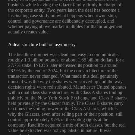
business while leaving the Glazer family firmly in charge of
the corporate entity. Two years later, the deal has become a
fascinating case study on what happens when ownership,
control, and governance are deliberately decoupled, and
whether paying above market multiples for that arrangement
actually creates value.
A deal structure built on asymmetry
The headline number was clean and easy to communicate:
roughly 1.3 billion pounds, or about 1.65 billion dollars, for a
27.7% stake. INEOS later increased its position to around
28.9% by the end of 2024, but the core architecture of the
transaction never changed. What made this deal genuinely
unusual was the way the shares were carved up and the way
decision rights were redistributed. Manchester United operates
with a dual-class share structure, with Class A shares trading
publicly on the New York Stock Exchange and Class B shares
held privately by the Glazer family. The Class B shares carry
ten times the voting power of the Class A shares, which is
why the Glazers, even after selling part of their position, still
control approximately 97% of the voting rights at the
company. Ratcliffe acquired a mix of both classes, but the real
value he extracted was not capitalistic in nature. It was