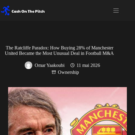
The Ratcliffe Paradox: How Buying 28% of Manchester
United Became the Most Unusual Deal in Football M&A
Omar Yaakoubi
11 mai 2026
Ownership