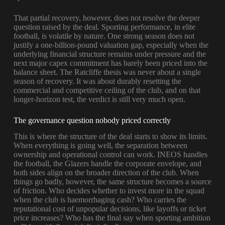
That partial recovery, however, does not resolve the deeper
question raised by the deal. Sporting performance, in elite
football, is volatile by nature. One strong season does not
justify a one-billion-pound valuation gap, especially when the
underlying financial structure remains under pressure and the
next major capex commitment has barely been priced into the
balance sheet. The Ratcliffe thesis was never about a single
season of recovery. It was about durably resetting the
commercial and competitive ceiling of the club, and on that
longer-horizon test, the verdict is still very much open.
The governance question nobody priced correctly
This is where the structure of the deal starts to show its limits.
When everything is going well, the separation between
ownership and operational control can work. INEOS handles
the football, the Glazers handle the corporate envelope, and
both sides align on the broader direction of the club. When
things go badly, however, the same structure becomes a source
of friction. Who decides whether to invest more in the squad
when the club is haemorrhaging cash? Who carries the
reputational cost of unpopular decisions, like layoffs or ticket
price increases? Who has the final say when sporting ambition