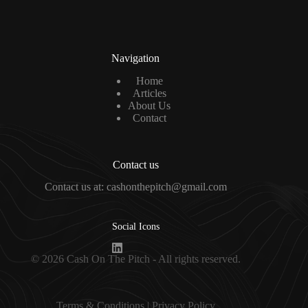
l
*
Navigation
Home
Articles
About Us
Contact
Contact us
Contact us at: cashonthepitch@gmail.com
Social Icons
© 2026 Cash On The Pitch - All rights reserved.
Terms & Condition
s |
Privacy Policy