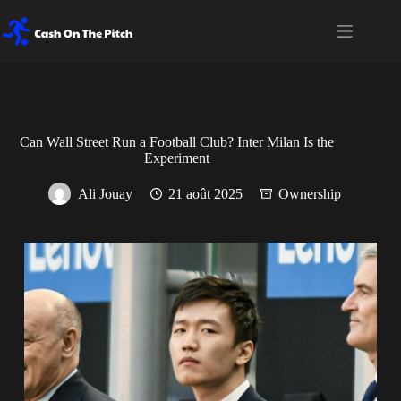
Passer
au
contenu
Can Wall Street Run a Football Club? Inter Milan Is the
Experiment
Ali Jouay
21 août 2025
Ownership