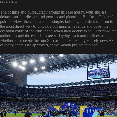
separately.
The politics and bureaucracy around this are messy, with endless
debates and hurdles around permits and planning. But from Oaktree’s
point of view, the calculation is simple: building a modern stadium is
the most direct way to unlock a big jump in revenue and boost the
eventual value of the club if and when they decide to sell. For now, the
authorities and the two clubs are still going back and forth over
whether to renovate the San Siro or build something entirely new. As
of today, there’s no approved, shovel-ready project in place.