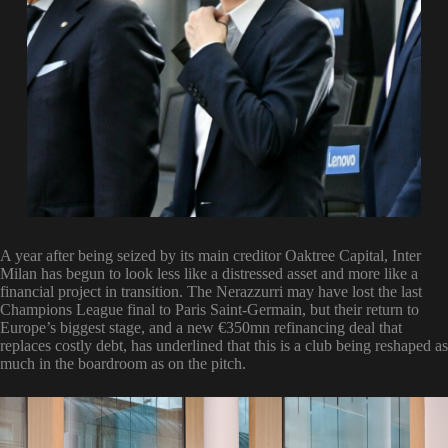
A year after being seized by its main creditor Oaktree Capital, Inter
Milan has begun to look less like a distressed asset and more like a
financial project in transition. The Nerazzurri may have lost the last
Champions League final to Paris Saint-Germain, but their return to
Europe’s biggest stage, and a new €350mn refinancing deal that
replaces costly debt, has underlined that this is a club being reshaped as
much in the boardroom as on the pitch.