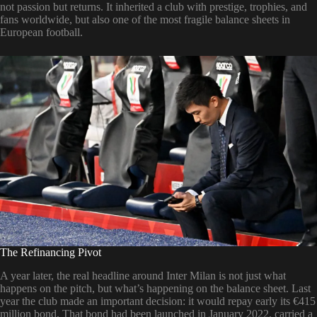
not passion but returns. It inherited a club with prestige, trophies, and
fans worldwide, but also one of the most fragile balance sheets in
European football.
The Refinancing Pivot
A year later, the real headline around Inter Milan is not just what
happens on the pitch, but what’s happening on the balance sheet. Last
year the club made an important decision: it would repay early its €415
million bond. That bond had been launched in January 2022, carried a