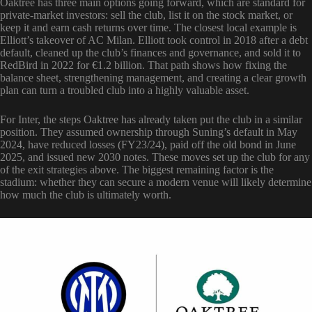
Oaktree has three main options going forward, which are standard for
private-market investors: sell the club, list it on the stock market, or
keep it and earn cash returns over time. The closest local example is
Elliott’s takeover of AC Milan. Elliott took control in 2018 after a debt
default, cleaned up the club’s finances and governance, and sold it to
RedBird in 2022 for €1.2 billion. That path shows how fixing the
balance sheet, strengthening management, and creating a clear growth
plan can turn a troubled club into a highly valuable asset.
For Inter, the steps Oaktree has already taken put the club in a similar
position. They assumed ownership through Suning’s default in May
2024, have reduced losses (FY23/24), paid off the old bond in June
2025, and issued new 2030 notes. These moves set up the club for any
of the exit strategies above. The biggest remaining factor is the
stadium: whether they can secure a modern venue will likely determine
how much the club is ultimately worth.