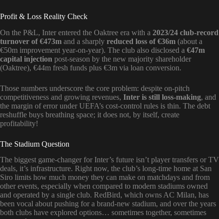
Profit & Loss Reality Check
On the P&L, Inter entered the Oaktree era with a
2023/24 club-record
turnover of €473m
and a sharply
reduced loss of €36m
(about a
€50m improvement year-on-year). The club also disclosed a
€47m
capital injection
post-season by the new majority shareholder
(Oaktree), €44m fresh funds plus €3m via loan conversion.
Those numbers underscore the core problem: despite on-pitch
competitiveness and growing revenues,
Inter is still loss-making
, and
the margin of error under UEFA’s cost-control rules is thin. The debt
reshuffle buys breathing space; it does not, by itself, create
profitability!
The Stadium Question
The biggest game-changer for Inter’s future isn’t player transfers or TV
deals, it’s infrastructure. Right now, the club’s long-time home at San
Siro limits how much money they can make on matchdays and from
other events, especially when compared to modern stadiums owned
and operated by a single club. RedBird, which owns AC Milan, has
been vocal about pushing for a brand-new stadium, and over the years
both clubs have explored options… sometimes together, sometimes