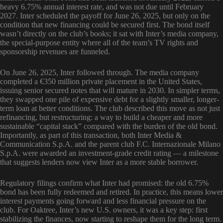
heavy 6.75% annual interest rate, and was not due until February
2027. Inter scheduled the payoff for June 26, 2025, but only on the
condition that new financing could be secured first. The bond itself
wasn’t directly on the club’s books; it sat with Inter’s media company,
the special-purpose entity where all of the team’s TV rights and
sponsorship revenues are funneled.
On June 26, 2025, Inter followed through. The media company
completed a €350 million private placement in the United States,
issuing senior secured notes that will mature in 2030. In simpler terms,
they swapped one pile of expensive debt for a slightly smaller, longer-
term loan at better conditions. The club described this move as not just
refinancing, but restructuring: a way to build a cheaper and more
sustainable “capital stack” compared with the burden of the old bond.
Importantly, as part of this transaction, both Inter Media &
Communication S.p.A. and the parent club F.C. Internazionale Milano
S.p.A. were awarded an investment-grade credit rating — a milestone
that suggests lenders now view Inter as a more stable borrower.
Regulatory filings confirm what Inter had promised: the old 6.75%
bond has been fully redeemed and retired. In practice, this means lower
interest payments going forward and less financial pressure on the
club. For Oaktree, Inter’s new U.S. owners, it was a key step: first
stabilizing the finances, now starting to reshape them for the long term.