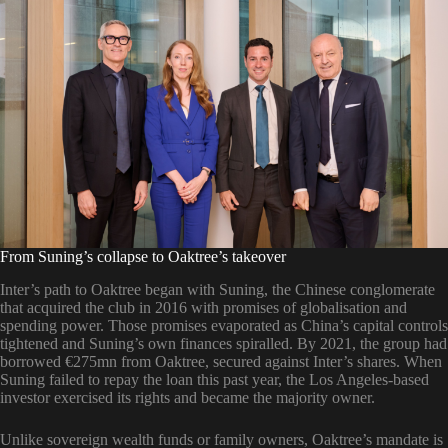
From Suning’s collapse to Oaktree’s takeover
Inter’s path to Oaktree began with Suning, the Chinese conglomerate
that acquired the club in 2016 with promises of globalisation and
spending power. Those promises evaporated as China’s capital controls
tightened and Suning’s own finances spiralled. By 2021, the group had
borrowed €275mn from Oaktree, secured against Inter’s shares. When
Suning failed to repay the loan this past year, the Los Angeles-based
investor exercised its rights and became the majority owner.
Unlike sovereign wealth funds or family owners, Oaktree’s mandate is