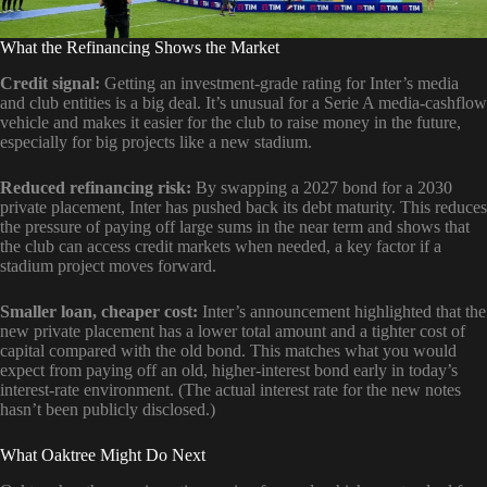
What the Refinancing Shows the Market
Credit signal:
Getting an investment-grade rating for Inter’s media
and club entities is a big deal. It’s unusual for a Serie A media-cashflow
vehicle and makes it easier for the club to raise money in the future,
especially for big projects like a new stadium.
Reduced refinancing risk:
By swapping a 2027 bond for a 2030
private placement, Inter has pushed back its debt maturity. This reduces
the pressure of paying off large sums in the near term and shows that
the club can access credit markets when needed, a key factor if a
stadium project moves forward.
Smaller loan, cheaper cost:
Inter’s announcement highlighted that the
new private placement has a lower total amount and a tighter cost of
capital compared with the old bond. This matches what you would
expect from paying off an old, higher-interest bond early in today’s
interest-rate environment. (The actual interest rate for the new notes
hasn’t been publicly disclosed.)
What Oaktree Might Do Next