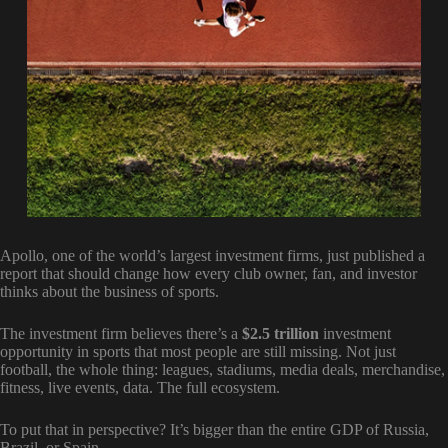
Apollo, one of the world’s largest investment firms, just published a
report that should change how every club owner, fan, and investor
thinks about the business of sports.
The investment firm believes there’s a
$2.5 trillion
investment
opportunity in sports that most people are still missing. Not just
football, the whole thing: leagues, stadiums, media deals, merchandise,
fitness, live events, data. The full ecosystem.
To put that in perspective? It’s bigger than the entire GDP of Russia,
Brazil, or Spain.