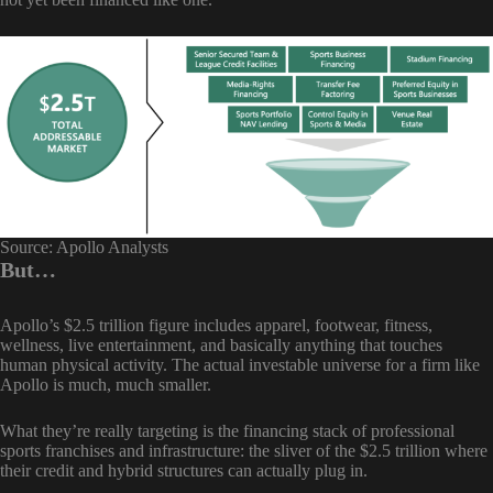
Source: Apollo Analysts
But…
Apollo’s $2.5 trillion figure includes apparel, footwear, fitness,
wellness, live entertainment, and basically anything that touches
human physical activity. The actual investable universe for a firm like
Apollo is much, much smaller.
What they’re really targeting is the financing stack of professional
sports franchises and infrastructure: the sliver of the $2.5 trillion where
their credit and hybrid structures can actually plug in.