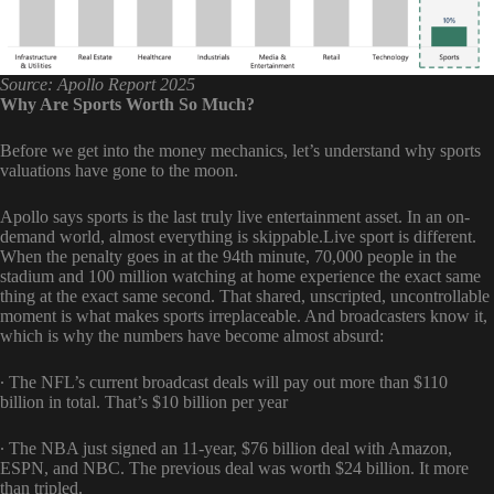
Source: Apollo Report 2025
Why Are Sports Worth So Much?
Before we get into the money mechanics, let’s understand why sports
valuations have gone to the moon.
Apollo says sports is the last truly live entertainment asset. In an on-
demand world, almost everything is skippable.Live sport is different.
When the penalty goes in at the 94th minute, 70,000 people in the
stadium and 100 million watching at home experience the exact same
thing at the exact same second. That shared, unscripted, uncontrollable
moment is what makes sports irreplaceable. And broadcasters know it,
which is why the numbers have become almost absurd:
∙ The NFL’s current broadcast deals will pay out more than $110
billion in total. That’s $10 billion per year
∙ The NBA just signed an 11-year, $76 billion deal with Amazon,
ESPN, and NBC. The previous deal was worth $24 billion. It more
than tripled.