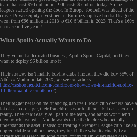
team that cost $50 million in 1990 costs $5 billion today. So the
leagues started opening the door. In Europe, football was ahead of the
curve. Private equity investment in Europe’s top five football leagues
went from €66 million in 2018 to €10.6 billion in 2023. That’s a 160x
increase in five years!
What Apollo Actually Wants to Do
They’ve built a dedicated business, Apollo Sports Capital, and they
want to deploy $6 billion into it.
Their strategy isn’t mainly buying clubs (though they did buy 55% of
Atlético Madrid in late 2025, go see our article:
https://cashonthepitch.com/boardroom-showdown-in-madrid-apollos-
1-billion-gamble-on-atletico/
).
Their bigger bet is on the financing gap itself. Most club owners have a
lot of cash on paper, their franchise is worth billions, but cash-poor in
reality. They can’t easily sell part of the team, and banks won’t lend
them much against it. Apollo wants to be the lender who actually
understands the asset. Instead of treating a Premier League club like an
unpredictable small business, they treat it like what it actually is: an
infrastructure asset with long-dated, contractually-guaranteed cash