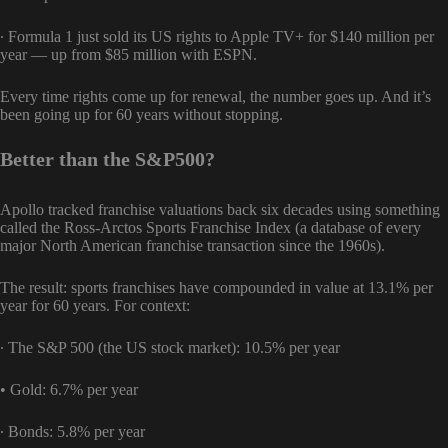
∙ Formula 1 just sold its US rights to Apple TV+ for $140 million per
year — up from $85 million with ESPN.
Every time rights come up for renewal, the number goes up. And it’s
been going up for 60 years without stopping.
Better than the S&P500?
Apollo tracked franchise valuations back six decades using something
called the Ross-Arctos Sports Franchise Index (a database of every
major North American franchise transaction since the 1960s).
The result: sports franchises have compounded in value at 13.1% per
year for 60 years. For context:
∙ The S&P 500 (the US stock market): 10.5% per year
• Gold: 6.7% per year
∙ Bonds: 5.8% per year