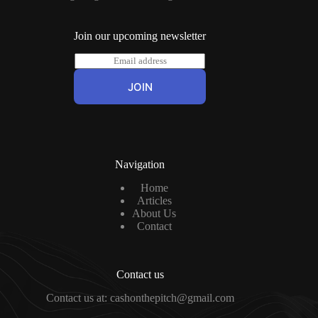
Join our upcoming newsletter
E
m
a
JOIN
i
l
*
Navigation
Home
Articles
About Us
Contact
Contact us
Contact us at: cashonthepitch@gmail.com