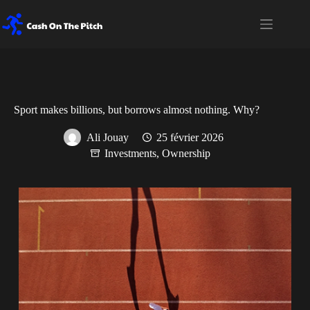
Passer
au
contenu
Sport makes billions, but borrows almost nothing. Why?
Ali Jouay
25 février 2026
Investments
,
Ownership