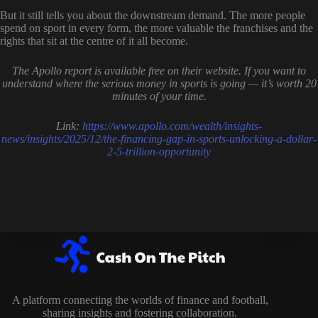
But it still tells you about the downstream demand. The more people
spend on sport in every form, the more valuable the franchises and the
rights that sit at the centre of it all become.
The Apollo report is available free on their website. If you want to
understand where the serious money in sports is going — it’s worth 20
minutes of your time.
Link:
https://www.apollo.com/wealth/insights-
news/insights/2025/12/the-financing-gap-in-sports-unlocking-a-dollar-
2-5-trillion-opportunity
A platform connecting the worlds of finance and football,
sharing insights and fostering collaboration.