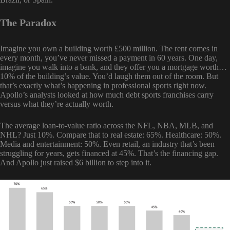
The Paradox
Imagine you own a building worth £500 million. The rent comes in
every month, you’ve never missed a payment in 60 years. One day,
imagine you walk into a bank, and they offer you a mortgage worth…
10% of the building’s value. You’d laugh them out of the room. But
that’s exactly what’s happening in professional sports right now.
Apollo’s analysts looked at how much debt sports franchises carry
versus what they’re actually worth.
The average loan-to-value ratio across the NFL, NBA, MLB, and
NHL? Just 10%. Compare that to real estate: 65%. Healthcare: 50%.
Media and entertainment: 50%. Even retail, an industry that’s been
struggling for years, gets financed at 45%. That’s the financing gap.
And Apollo just raised $6 billion to step into it.