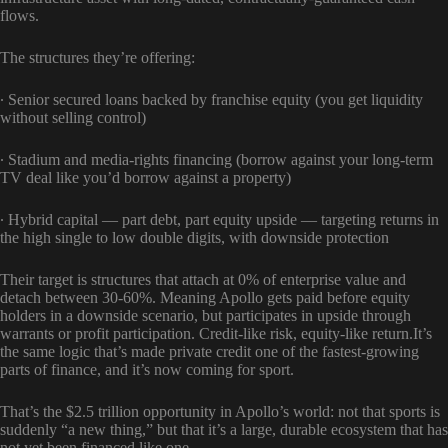
flows.
The structures they’re offering:
∙ Senior secured loans backed by franchise equity (you get liquidity
without selling control)
∙ Stadium and media-rights financing (borrow against your long-term
TV deal like you’d borrow against a property)
∙ Hybrid capital — part debt, part equity upside — targeting returns in
the high single to low double digits, with downside protection
Their target is structures that attach at 0% of enterprise value and
detach between 30-60%. Meaning Apollo gets paid before equity
holders in a downside scenario, but participates in upside through
warrants or profit participation. Credit-like risk, equity-like return.It’s
the same logic that’s made private credit one of the fastest-growing
parts of finance, and it’s now coming for sport.
That’s the $2.5 trillion opportunity in Apollo’s world: not that sports is
suddenly “a new thing,” but that it’s a large, durable ecosystem that has
not yet been financed like one.