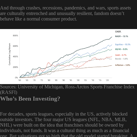
And through crashes, recessions, pandemics, and wars, sports assets
are culturally entrenched and unusually resilient, fandom doesn’t
behave like a normal consumer product.
Sources: University of Michigan, Ross-Arctos Sports Franchise Index
(RASFI)
Who’s Been Investing?
For decades, sports leagues, especially in the US, actively blocked
outside investors. The four major US leagues (NFL, NBA, MLB,
NHL) were built on the idea that franchises should be owned by
individuals, not funds. It was a cultural thing as much as a financial
one. But valuations got so high that the old model started breaking. A