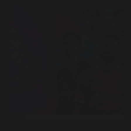
A small Singapore pilot. A telco partnership. And a
potential rewiring of the £6.78 billion revenue