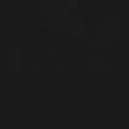
The giants of the Ruhr are no longer fighting for the
Meisterschale; they are fighting the compounding
interest of a €147.9 million debt pile that threatens
their very foundation. Schalke 04, a club with a
massive 190,000-member base and world-class…
Souleiman Lahlou
11 janvier 2026