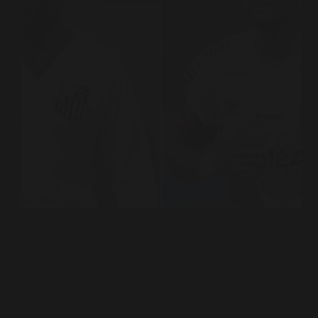
In the traditional world of football finance, players
make money, and agents or clubs manage the rights.
But the modern footballer is evolving into a
corporation. The latest evidence? A reported €15.5
million deal that sees Neymar’s family business
acquire…
Souleiman Lahlou
4 décembre 2025