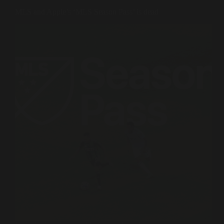
MLS and Apple’s ‘MLS Season Pass’ is dead