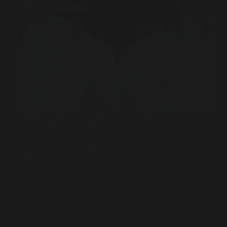
In the boardroom of a modern football club, the
« January Transfer Window » is rarely discussed as a
period for squad building. Instead, it is treated as a
high-frequency trading desk where the assets are
human, the prices are inflated, and…
Souleiman Lahlou
18 février 2026
Revenues