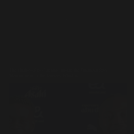
the financial wreckage it leaves behind is just getting
started. When John Textor walked into the
Groupama Stadium in December 2022 as Lyon’s
new owner, he did so with an €884…
Souleiman Lahlou
16 mars 2026
Transfers
The High-Stakes Calculus: Inside the Financial Risk
Management of the January Window