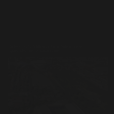
Revenues
Chelsea’s £262 Million Problem: When Private
Equity Met The Beautiful Game