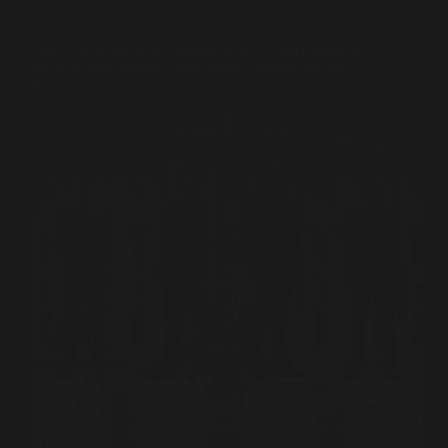
Ownership
The Crown Jewel of Football: Why LVMH Wants a
Piece of Real Madrid (And What It Means for the
Socios)