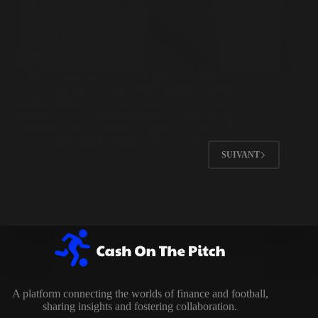
Spanish football has entered a new era — one
written in the language of private equity. Apollo
Global Management has reached an agreement to
acquire a 55% controlling stake in Club Atlético de
Madrid, valuing the club at approximately €2.5…
Souleiman Lahlou
10 novembre 2025
SUIVANT
A platform connecting the worlds of finance and football,
sharing insights and fostering collaboration.