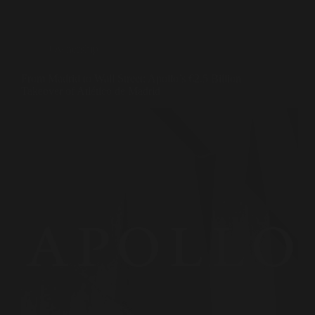
Ownership
From Madrid to Wall Street: Apollo’s €2.5 Billion
Takeover of Atlético de Madrid