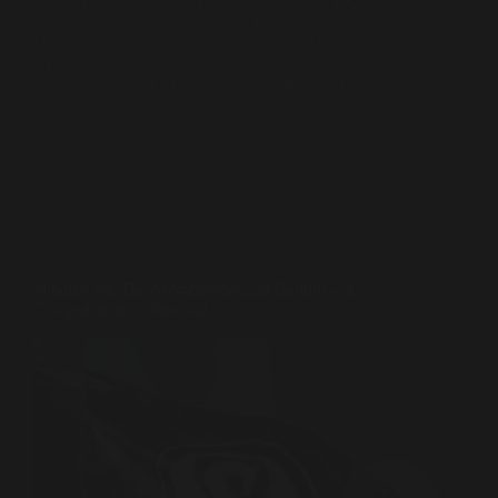
In the high-stakes world of sports broadcasting,
« reach » and « revenue » are often at odds. For the
last three years, Major League Soccer (MLS) and
Apple operated on a « premium-first » philosophy,
locking every match behind a standalone MLS
Season Pass paywall.…
Souleiman Lahlou
10 février 2026
Ownership
Schalke 04: The Member-Backed Bailout – A
Computation of Survival