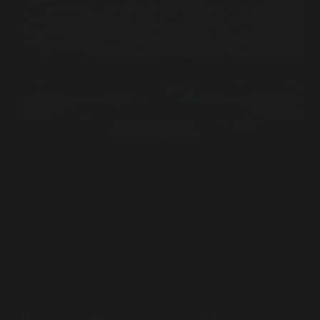
Juventus just reported a €2.5 million loss. The
number looks small. The story behind it isn’t. On the
surface, it looks almost manageable. A €2.5 million
half-year loss, an €11.1 million operating profit, a
wage bill that’s actually been trimmed.…
Souleiman Lahlou
27 mars 2026
Ownership
How a $450 Million Bet on Lyon Turned Into a