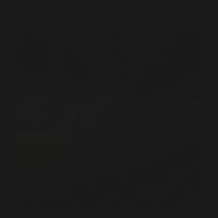
Boardroom War
The Textor era at Olympique Lyonnais is over. But