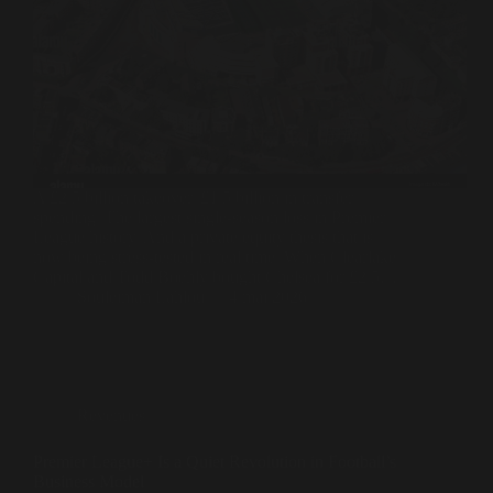
A £2.5 billion takeover. £1.5 billion in transfer
spending. The largest single-season loss in Premier
League history. And a private equity thesis that is
now being stress-tested in real time. When Clearlake
Capital and Todd Boehly bought Chelsea for £2.5…
Souleiman Lahlou
4 mai 2026
Revenues
Premier League+ Is a Quiet Revolution in Football’s
Business Model