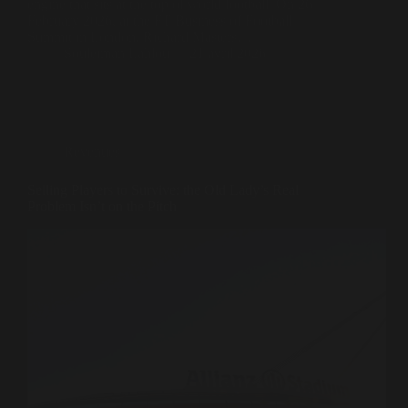
engine that sits at the top of world football. On 26
February 2026, at the FT Business of Football
Summit in London, Richard Masters…
Souleiman Lahlou
21 avril 2026
Revenues
Selling Players to Survive: the Old Lady’s Real
Problem Isn’t on the Pitch