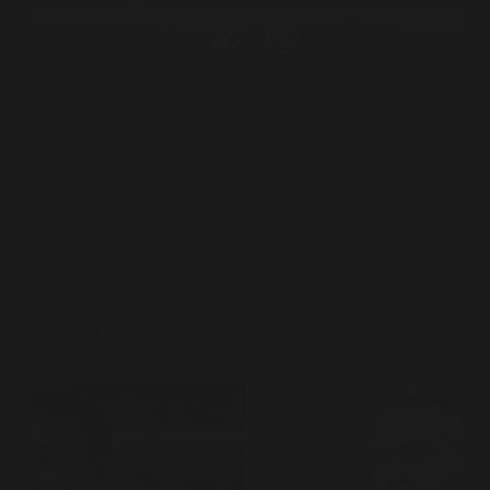
For 123 years, Real Madrid has been the property of
its people. No sheikhs, no venture capitalists, no
oligarchs—just 98,000 socios holding the keys to the
biggest football club on earth. But if the latest
murmurs from the Santiago Bernabéu…
Souleiman Lahlou
11 décembre 2025
Investments
From Pitch to Portfolio: Why Neymar’s Family Paid
€15.5 Million for Pelé’s Brand