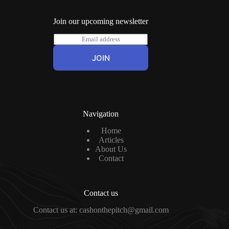
Join our upcoming newsletter
E
m
a
JOIN
i
l
*
Navigation
Home
Articles
About Us
Contact
Contact us
Contact us at: cashonthepitch@gmail.com